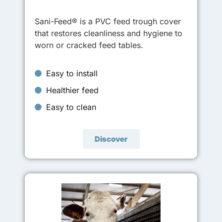
Sani-Feed® is a PVC feed trough cover
that restores cleanliness and hygiene to
worn or cracked feed tables.
Easy to install
Healthier feed
Easy to clean
Discover