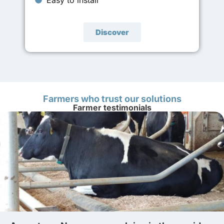
Discover
Farmers who trust our solutions
Farmer testimonials