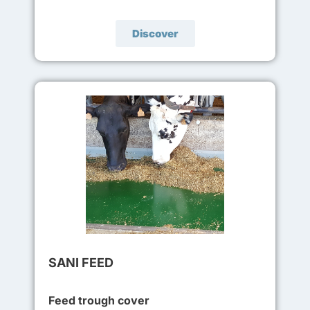
Discover
SANI FEED
Feed trough cover