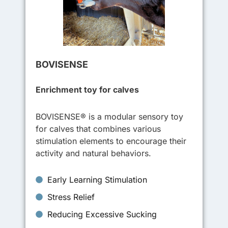
BOVISENSE
Enrichment toy for calves
BOVISENSE® is a modular sensory toy
for calves that combines various
stimulation elements to encourage their
activity and natural behaviors.
Early Learning Stimulation
Stress Relief
Reducing Excessive Sucking