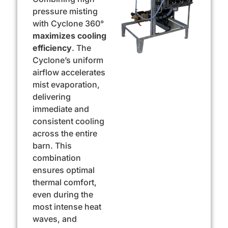
pressure misting
with Cyclone 360°
maximizes
cooling
efficiency
. The
Cyclone’s uniform
airflow accelerates
mist evaporation,
delivering
immediate and
consistent cooling
across the entire
barn. This
combination
ensures optimal
thermal comfort,
even during the
most intense heat
waves, and