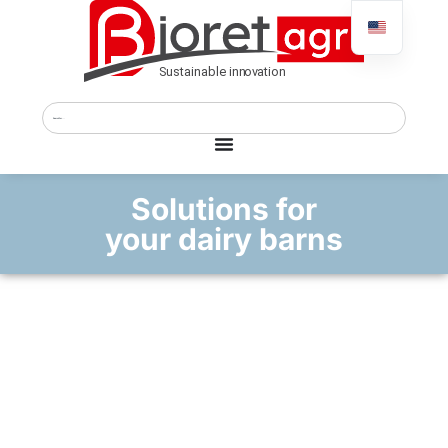
Solutions for
your dairy barns