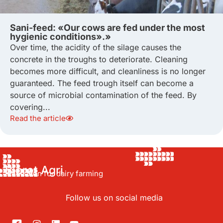
Sani-feed: «Our cows are fed under the most
hygienic conditions».»
Over time, the acidity of the silage causes the
concrete in the troughs to deteriorate. Cleaning
becomes more difficult, and cleanliness is no longer
guaranteed. The feed trough itself can become a
source of microbial contamination of the feed. By
covering...
Read the article
Bioret Agri
Innovation for dairy farming
Follow us on social media