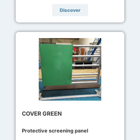
Discover
COVER GREEN
Protective screening panel