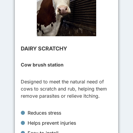
DAIRY SCRATCHY
Cow brush station
Designed to meet the natural need of
cows to scratch and rub, helping them
remove parasites or relieve itching.
Reduces stress
Helps prevent injuries
Easy to install