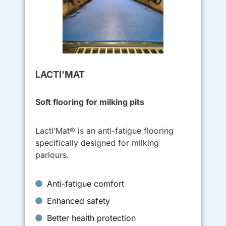
LACTI'MAT
Soft flooring for milking pits
Lacti’Mat® is an anti-fatigue flooring
specifically designed for milking
parlours.
Anti-fatigue comfort
Enhanced safety
Better health protection