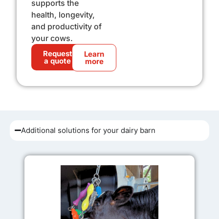
supports the
health, longevity,
and productivity of
your cows.
Request
Learn
a quote
more
Additional solutions for your dairy barn