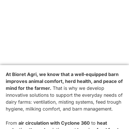
At Bioret Agri, we know that a well-equipped barn
improves animal comfort, herd health, and peace of
mind for the farmer.
That is why we develop
innovative solutions to support the everyday needs of
dairy farms: ventilation, misting systems, feed trough
hygiene, milking comfort, and barn management.
From
air circulation with Cyclone 360
to
heat