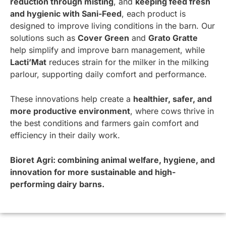
reduction through misting
, and
keeping feed fresh
and hygienic with Sani-Feed
, each product is
designed to improve living conditions in the barn. Our
solutions such as
Cover Green
and
Grato Gratte
help simplify and improve barn management, while
Lacti’Mat
reduces strain for the milker in the milking
parlour, supporting daily comfort and performance.
These innovations help create a
healthier, safer, and
more productive environment
, where cows thrive in
the best conditions and farmers gain comfort and
efficiency in their daily work.
Bioret Agri: combining animal welfare, hygiene, and
innovation for more sustainable and high-
performing dairy barns.