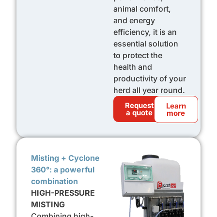
animal comfort,
and energy
efficiency, it is an
essential solution
to protect the
health and
productivity of your
herd all year round.
Request
Learn
a quote
more
Misting + Cyclone
360°: a powerful
combination
HIGH-PRESSURE
MISTING
Combining high-