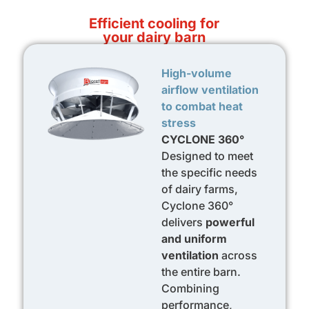
Efficient cooling for
your dairy barn
High-volume
airflow ventilation
to combat heat
stress
CYCLONE 360°
Designed to meet
the specific needs
of dairy farms,
Cyclone 360°
delivers
powerful
and uniform
ventilation
across
the entire barn.
Combining
performance,