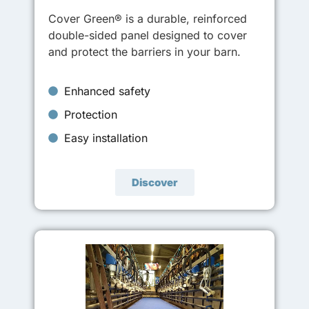
Cover Green® is a durable, reinforced
double-sided panel designed to cover
and protect the barriers in your barn.
Enhanced safety
Protection
Easy installation
Discover