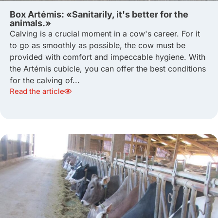
Box Artémis: «Sanitarily, it's better for the
animals.»
Calving is a crucial moment in a cow's career. For it
to go as smoothly as possible, the cow must be
provided with comfort and impeccable hygiene. With
the Artémis cubicle, you can offer the best conditions
for the calving of...
Read the article