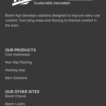
Bioret Agri develops solutions designed to improve dairy cow
comfort, from lying areas and flooring to thermal comfort in
the barn.
OUR PRODUCTS
Cow mattresses
Non-Slip Flooring
Feeding step
Barn Solutions
OUR OTHER SITES
Bioret Cheval
Bioret Loisirs