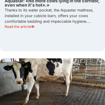
Aquastar: «No more cows lying in the corridor,
even when it's hot».»
Thanks to its water pocket, the Aquastar mattress,
installed in your cubicle barn, offers your cows
comfortable bedding and impeccable hygiene....
Read the article