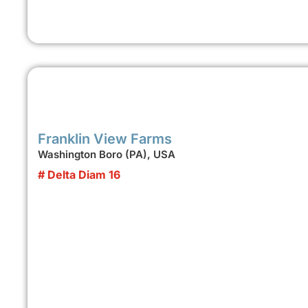
Franklin View Farms
Washington Boro (PA), USA
# Delta Diam 16