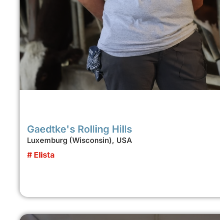
Gaedtke's Rolling Hills
Luxemburg (Wisconsin), USA
# Elista