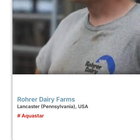
Rohrer Dairy Farms
Lancaster (Pennsylvania), USA
# Aquastar