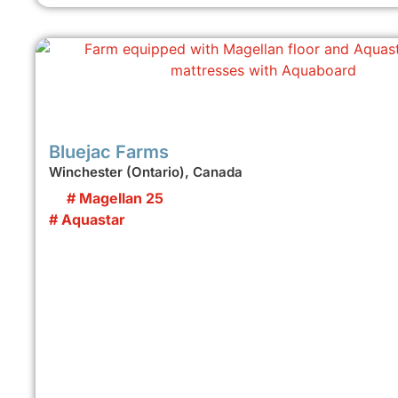
Bluejac Farms
Winchester (Ontario), Canada
# Magellan 25
# Aquastar