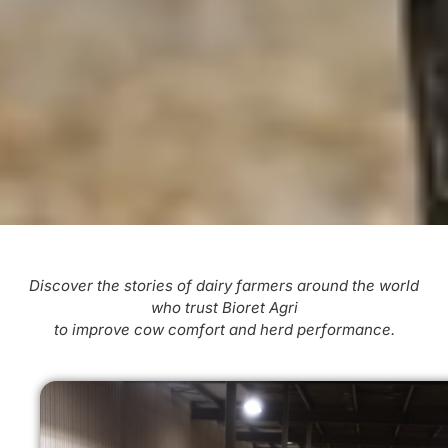
Discover the stories of dairy farmers around the world
who trust Bioret Agri
to improve cow comfort and herd performance.