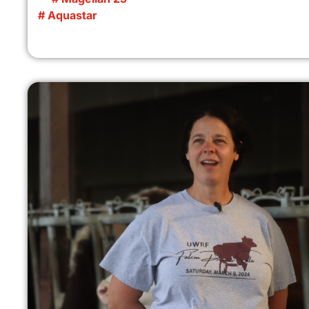
# Aquastar