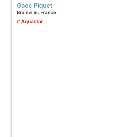
Gaec Piquet
Brainville, France
# Aquastar