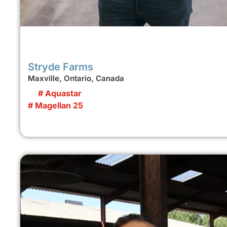
Stryde Farms
Maxville, Ontario, Canada
# Aquastar
# Magellan 25