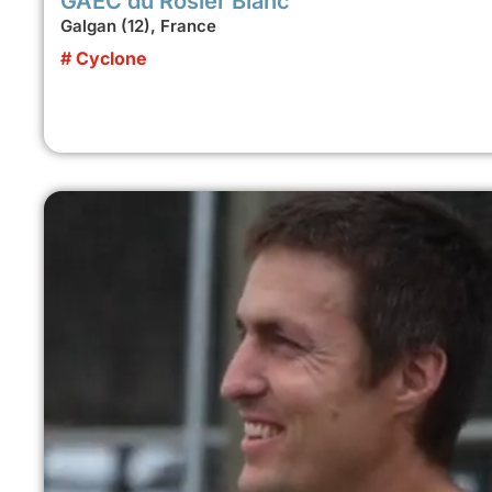
GAEC du Rosier Blanc
Galgan (12), France
# Cyclone