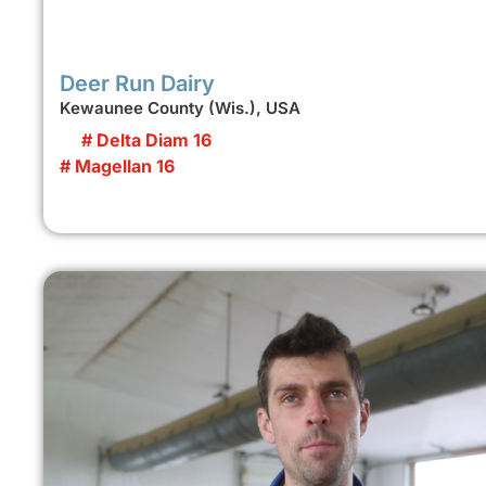
Deer Run Dairy
Kewaunee County (Wis.), USA
# Delta Diam 16
# Magellan 16