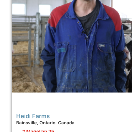
Heidi Farms
Bainsville, Ontario, Canada
# Magellan 25