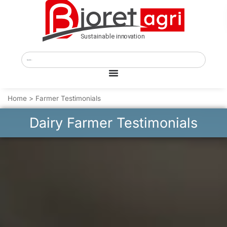
Home
>
Farmer Testimonials
Dairy Farmer Testimonials