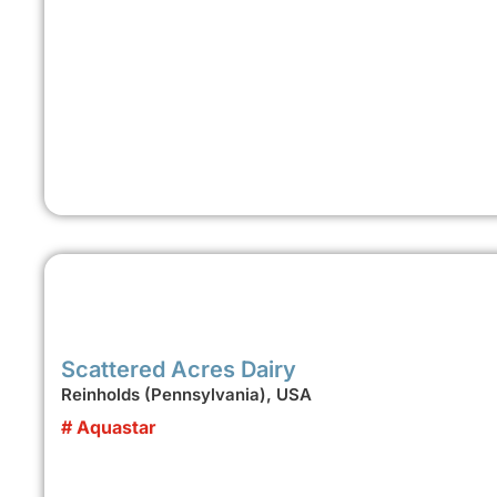
Scattered Acres Dairy
Reinholds (Pennsylvania), USA
# Aquastar