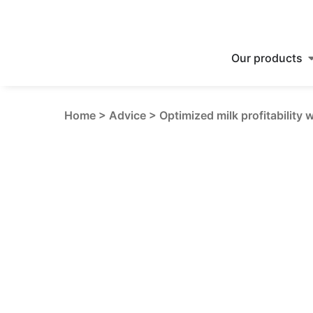
Our products
Home
>
Advice
>
Optimized milk profitability 