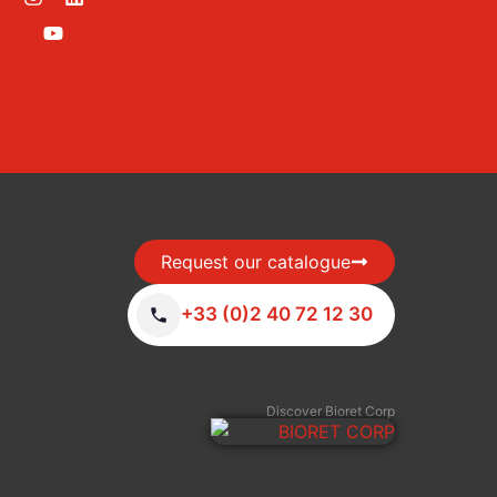
Request our catalogue
+33 (0)2 40 72 12 30
Discover Bioret Corp