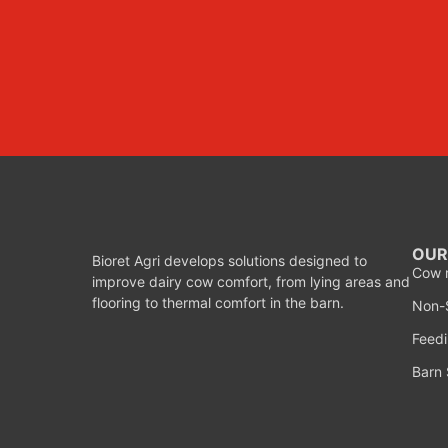
OUR
Bioret Agri develops solutions designed to
Cow 
improve dairy cow comfort, from lying areas and
flooring to thermal comfort in the barn.
Non-S
Feedi
Barn 