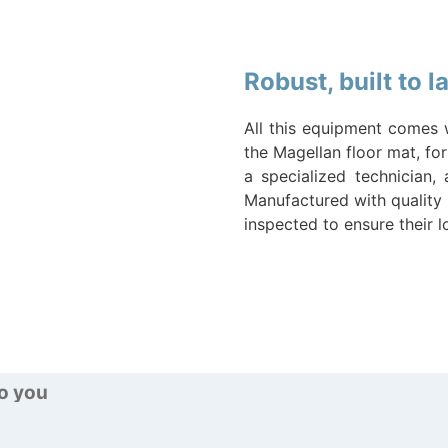
Robust, built to 
All this equipment comes 
the Magellan floor mat, for
a specialized technician,
Manufactured with quality 
inspected to ensure their 
to you