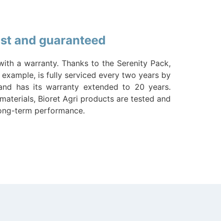
last and guaranteed
with a warranty. Thanks to the Serenity Pack,
 example, is fully serviced every two years by
 and has its warranty extended to 20 years.
materials, Bioret Agri products are tested and
long-term performance.