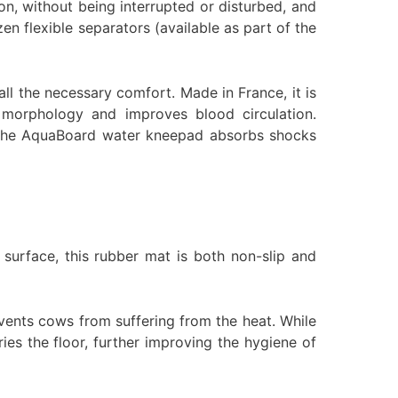
ion, without being interrupted or disturbed, and
zen flexible separators (available as part of the
l the necessary comfort. Made in France, it is
 morphology and improves blood circulation.
ss, the AquaBoard water kneepad absorbs shocks
surface, this rubber mat is both non-slip and
revents cows from suffering from the heat. While
ies the floor, further improving the hygiene of