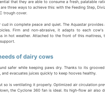
sential that they are able to consume a fresh, palatable rat
re are three ways to achieve this: with the Feeding Step, Divi
VC trough cover.
 cud in complete peace and quiet. The Aquastar provides al
bicles. Firm and non-abrasive, it adapts to each cow's
ress in hot weather. Attached to the front of this mattre
support.
 needs of dairy cows
nd safer while keeping paws dry. Thanks to its grooved 
lls, and evacuates juices quickly to keep hooves healthy.
t so is ventilating it properly. Optimized air circulation p
wn, the Cyclone 360 fan is ideal. Its high-flow air also dr