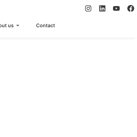
out us
Contact