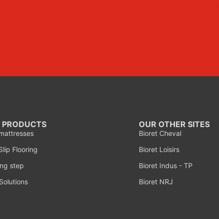
 PRODUCTS
OUR OTHER SITES
mattresses
Bioret Cheval
lip Flooring
Bioret Loisirs
ng step
Bioret Indus - TP
Solutions
Bioret NRJ