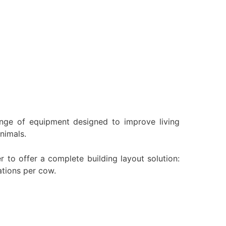
ange of equipment designed to improve living
nimals.
to offer a complete building layout solution:
ations per cow.