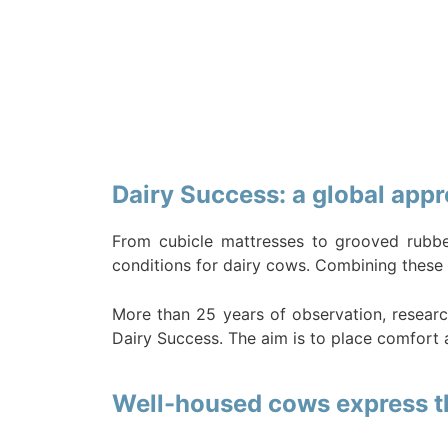
Dairy Success: a global appr
From cubicle mattresses to grooved rubbe
conditions for dairy cows. Combining these 
More than 25 years of observation, researc
Dairy Success. The aim is to place comfort a
Well-housed cows express the