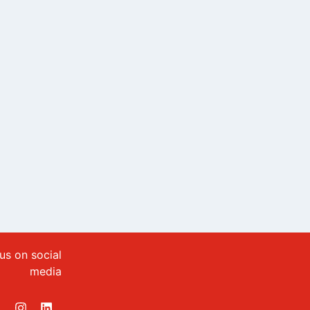
us on social
media