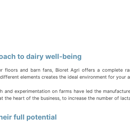
oach to dairy well-being
r floors and barn fans, Bioret Agri offers a complete r
different elements creates the ideal environment for your a
h and experimentation on farms have led the manufacturer 
t the heart of the business, to increase the number of lact
ir full potential