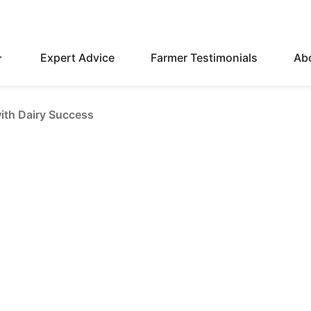
Expert Advice
Farmer Testimonials
Ab
with Dairy Success