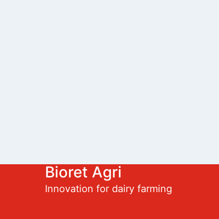
Bioret Agri
Innovation for dairy farming