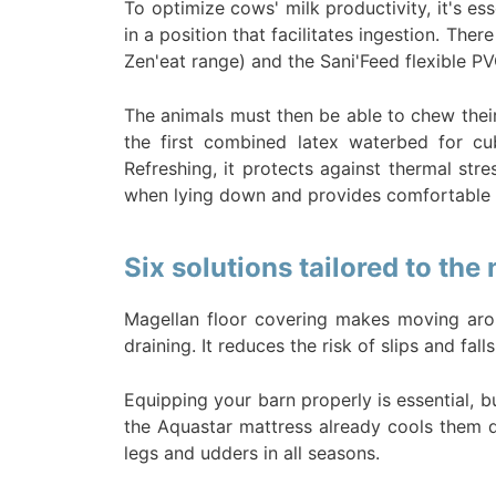
To optimize cows' milk productivity, it's es
in a position that facilitates ingestion. The
Zen'eat range) and the Sani'Feed flexible P
The animals must then be able to chew their
the first combined latex waterbed for cu
Refreshing, it protects against thermal st
when lying down and provides comfortable 
Six solutions tailored to the
Magellan floor covering makes moving arou
draining. It reduces the risk of slips and fa
Equipping your barn properly is essential, bu
the Aquastar mattress already cools them do
legs and udders in all seasons.