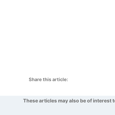
Share this article:
These articles may also be of interest 