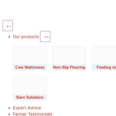
Our products
Cow Mattresses
Non-Slip Flooring
Feeding st
Barn Solutions
Expert Advice
Farmer Testimonials