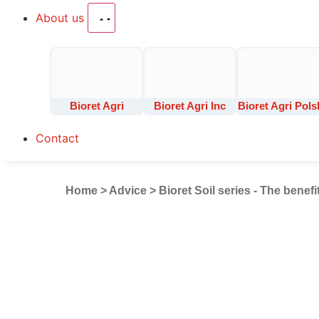
About us
Bioret Agri
Bioret Agri Inc
Bioret Agri Pols
Contact
Home
>
Advice
>
Bioret Soil series - The benefi