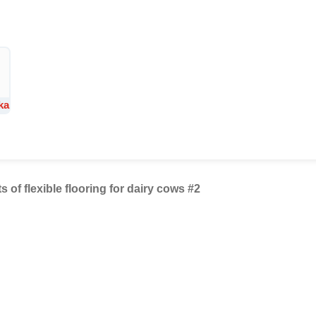
ka
ts of flexible flooring for dairy cows #2