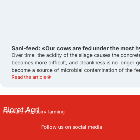
Sani-feed: «Our cows are fed under the most h
Over time, the acidity of the silage causes the concret
becomes more difficult, and cleanliness is no longer g
become a source of microbial contamination of the fee
Read the article
Bioret Agri
Innovation for dairy farming
Follow us on social media