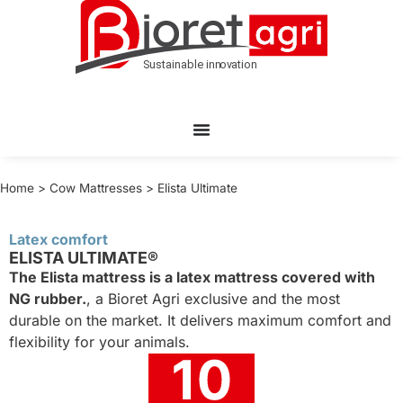
Home
>
Cow Mattresses
>
Elista Ultimate
Latex comfort
ELISTA ULTIMATE®
The Elista mattress is a latex mattress covered with
NG rubber.
, a Bioret Agri exclusive and the most
durable on the market. It delivers maximum comfort and
flexibility for your animals.