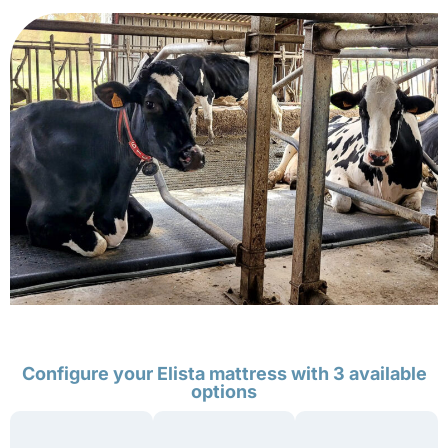
Configure your Elista mattress with 3 available
options