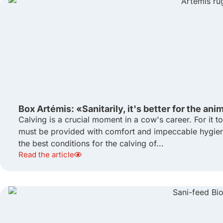
Box Artémis: «Sanitarily, it's better for the ani
Calving is a crucial moment in a cow's career. For it 
must be provided with comfort and impeccable hygiene
the best conditions for the calving of...
Read the article