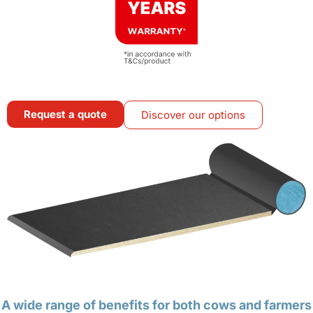
Request a quote
Discover our options
A wide range of benefits for both cows and farmers