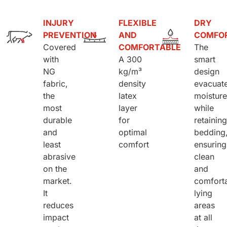
INJURY
FLEXIBLE
DRY
PREVENTION
AND
COMFO
Covered
COMFORTABLE
The
with
A 300
smart
NG
kg/m³
design
fabric,
density
evacuat
the
latex
moistur
most
layer
while
durable
for
retainin
and
optimal
bedding
least
comfort
ensuring
abrasive
clean
on the
and
market.
comfort
It
lying
reduces
areas
impact
at all