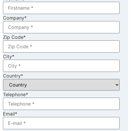
Company
*
Zip Code
*
City
*
Country
*
Telephone
*
Email
*