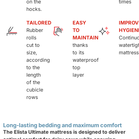
on the
times
hocks.
TAILORED
EASY
IMPROV
Rubber
TO
HYGIEN
rolls
MAINTAIN
Continu
cut to
thanks
watertig
size,
to its
mattress
according
waterproof
to the
top
length
layer
of the
cubicle
rows
Long-lasting bedding and maximum comfort
The Elista Ultimate mattress is designed to deliver