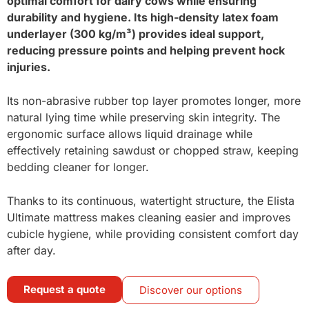
optimal comfort for dairy cows while ensuring
durability and hygiene. Its high-density latex foam
underlayer (300 kg/m³) provides ideal support,
reducing pressure points and helping prevent hock
injuries.
Its non-abrasive rubber top layer promotes longer, more
natural lying time while preserving skin integrity. The
ergonomic surface allows liquid drainage while
effectively retaining sawdust or chopped straw, keeping
bedding cleaner for longer.
Thanks to its continuous, watertight structure, the Elista
Ultimate mattress makes cleaning easier and improves
cubicle hygiene, while providing consistent comfort day
after day.
Request a quote
Discover our options