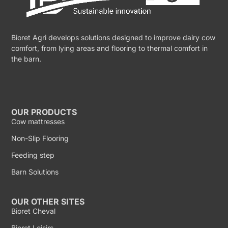
Bioret Agri develops solutions designed to improve dairy cow
comfort, from lying areas and flooring to thermal comfort in
the barn.
OUR PRODUCTS
Cow mattresses
Non-Slip Flooring
Feeding step
Barn Solutions
OUR OTHER SITES
Bioret Cheval
Bioret Loisirs