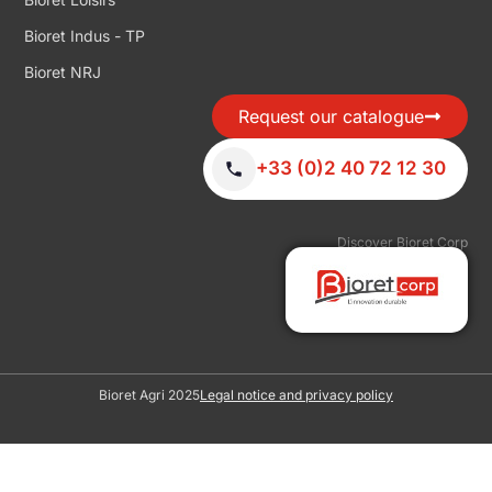
Bioret Indus - TP
Bioret NRJ
Request our catalogue
+33 (0)2 40 72 12 30
Discover Bioret Corp
Bioret Agri 2025
Legal notice and privacy policy