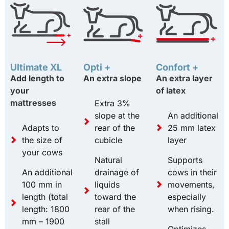
Ultimate XL
Opti +
Confort +
Add length to
An extra slope
An extra layer
your
of latex
mattresses
Extra 3%
slope at the
An additional
Adapts to
rear of the
25 mm latex
the size of
cubicle
layer
your cows
Natural
Supports
An additional
drainage of
cows in their
100 mm in
liquids
movements,
length (total
toward the
especially
length: 1800
rear of the
when rising.
mm – 1900
stall
Optimizes