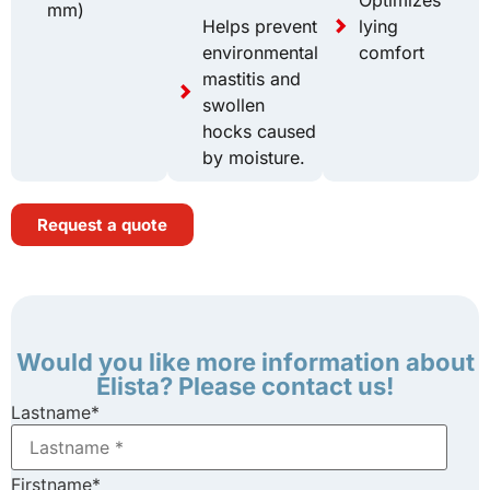
mm)
Helps prevent
lying
environmental
comfort
mastitis and
swollen
hocks caused
by moisture.
Request a quote
Would you like more information about
Elista? Please contact us!
Lastname
*
Firstname
*