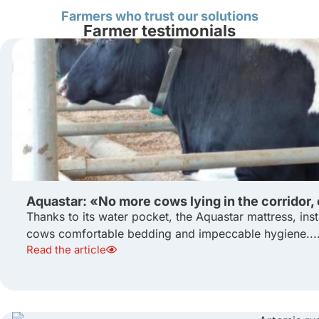
Farmers who trust our solutions
Farmer testimonials
Aquastar: «No more cows lying in the corridor,
Thanks to its water pocket, the Aquastar mattress, inst
cows comfortable bedding and impeccable hygiene...
Read the article