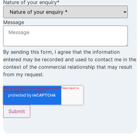
Nature of your enquiry
*
Message
By sending this form, I agree that the information
entered may be recorded and used to contact me in the
context of the commercial relationship that may result
from my request.