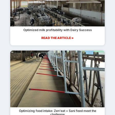
Optimized milk profitability with Dairy Success
READ THE ARTICLE »
Optimizing food intake: Zen'eat + Sani feed meet the
challenge