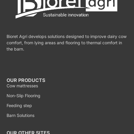
Bioret Agri develops solutions designed to improve dairy cow
comfort, from lying areas and flooring to thermal comfort in
the barn.
OUR PRODUCTS
Cow mattresses
Non-Slip Flooring
Feeding step
Barn Solutions
OUR OTHER SITES