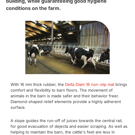
building, while guaranteeing good hygiene
conditions on the farm.
With 16 mm thick rubber, the
Delta Diam 16 non-slip mat
brings
comfort and flexibility to barn floors. The movement of
animals in the barn is made safer and their behavior freer.
Diamond-shaped relief elements provide a highly adherent
surface.
A slope guides the run-off of juices towards the central rail,
for good evacuation of dejecta and easier scraping. As well as
helping to maintain the barn, the cattle's feet are less in