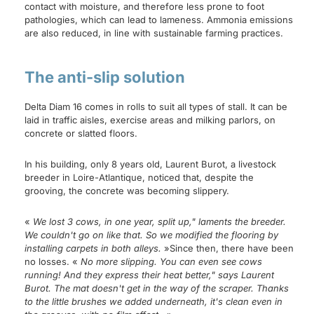
contact with moisture, and therefore less prone to foot
pathologies, which can lead to lameness. Ammonia emissions
are also reduced, in line with sustainable farming practices.
The anti-slip solution
Delta Diam 16 comes in rolls to suit all types of stall. It can be
laid in traffic aisles, exercise areas and milking parlors, on
concrete or slatted floors.
In his building, only 8 years old, Laurent Burot, a livestock
breeder in Loire-Atlantique, noticed that, despite the
grooving, the concrete was becoming slippery.
«
We lost 3 cows, in one year, split up," laments the breeder.
We couldn't go on like that. So we modified the flooring by
installing carpets in both alleys.
»Since then, there have been
no losses. «
No more slipping. You can even see cows
running! And they express their heat better," says Laurent
Burot. The mat doesn't get in the way of the scraper. Thanks
to the little brushes we added underneath, it's clean even in