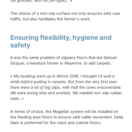
the grooves, with no film effect.
. »
The choice of a non-slip surface not only ensures safe cow
traffic, but also facilitates the farmer's work.
Ensuring flexibility, hygiene and
safety
It was the same problem of slippery floors that led Samuel
Gicquel, a livestock farmer in Mayenne, to add carpets.
«
My building went up in March 2016. I thought I'd wait a
while before putting in carpets. But from the very first year,
there were a lot of big slips, with half the cows irrecoverable.
We were losing time and animals. We needed non-slip rubber
mats.
»
In terms of choice, the Magellan system will be installed on
the feeding area floors to ensure safe cattle movement. Delta
Diam is preferred for the robot and cubicle floors.