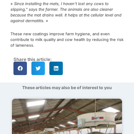
«
Since installing the mats, I haven't lost any cows to
slipping," says the farmer. The animals are also cleaner
because the mat drains well. It helps at the cellular level and
against dermatitis.
»
These new coatings improve farm hygiene, and even
contribute to milk quality and cow health by reducing the risk
of lameness.
Share this article:
These articles may also be of interest to you