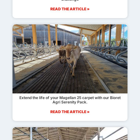
READ THE ARTICLE »
Extend the life of your Magellan 25 carpet with our Bioret
Agri Serenity Pack.
READ THE ARTICLE »