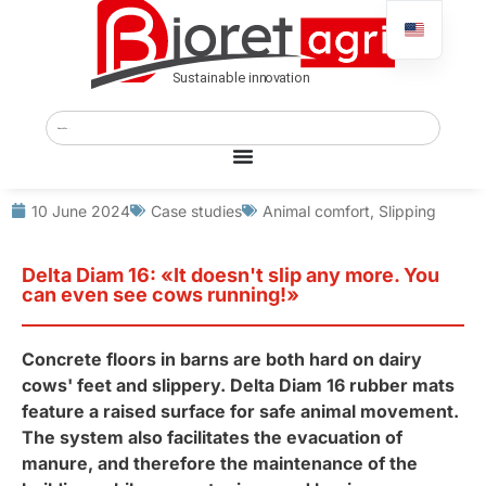
10 June 2024
Case studies
Animal comfort
,
Slipping
Delta Diam 16: «It doesn't slip any more. You
can even see cows running!»
Concrete floors in barns are both hard on dairy
cows' feet and slippery. Delta Diam 16 rubber mats
feature a raised surface for safe animal movement.
The system also facilitates the evacuation of
manure, and therefore the maintenance of the