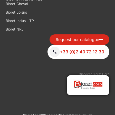
Bioret Cheval
Bioret Loisirs
Bioret Indus - TP
Bioret NRJ
Request our catalogue
+33 (0)2 40 72 12 30
Discover Bioret Corp