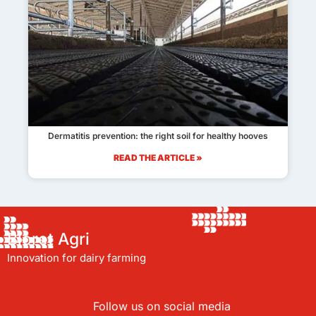
Dermatitis prevention: the right soil for healthy hooves
READ THE ARTICLE »
Bioret Agri
Innovation for dairy farming
Follow us on social media