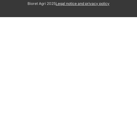
Bioret Agri 2025
Legal notice and privacy policy