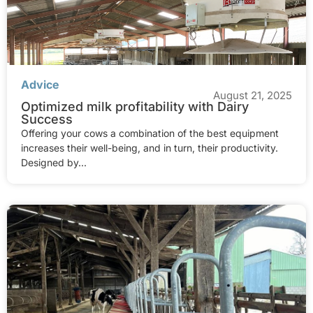
Advice
August 21, 2025
Optimized milk profitability with Dairy
Success
Offering your cows a combination of the best equipment
increases their well-being, and in turn, their productivity.
Designed by...