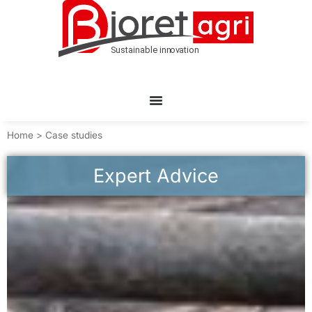
Home
>
Case studies
Expert Advice