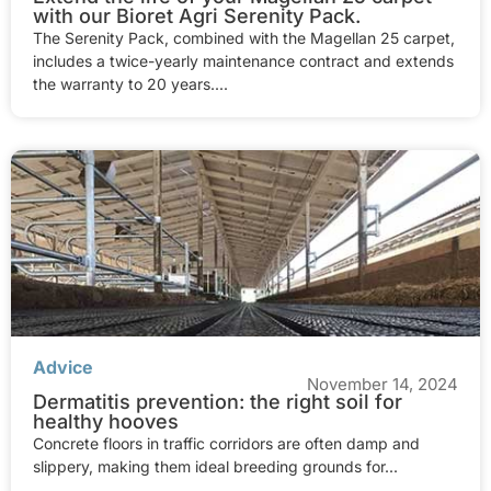
with our Bioret Agri Serenity Pack.
The Serenity Pack, combined with the Magellan 25 carpet,
includes a twice-yearly maintenance contract and extends
the warranty to 20 years....
Advice
November 14, 2024
Dermatitis prevention: the right soil for
healthy hooves
Concrete floors in traffic corridors are often damp and
slippery, making them ideal breeding grounds for...