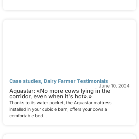
Case studies
,
Dairy Farmer Testimonials
June 10, 2024
Aquastar: «No more cows lying in the
corridor, even when it's hot».»
Thanks to its water pocket, the Aquastar mattress,
installed in your cubicle barn, offers your cows a
comfortable bed...