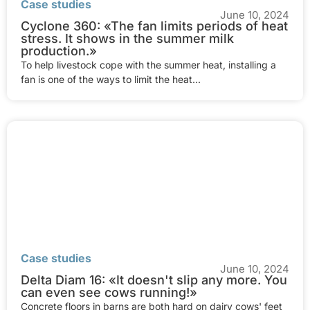
Case studies
June 10, 2024
Cyclone 360: «The fan limits periods of heat
stress. It shows in the summer milk
production.»
To help livestock cope with the summer heat, installing a
fan is one of the ways to limit the heat...
Case studies
June 10, 2024
Delta Diam 16: «It doesn't slip any more. You
can even see cows running!»
Concrete floors in barns are both hard on dairy cows' feet