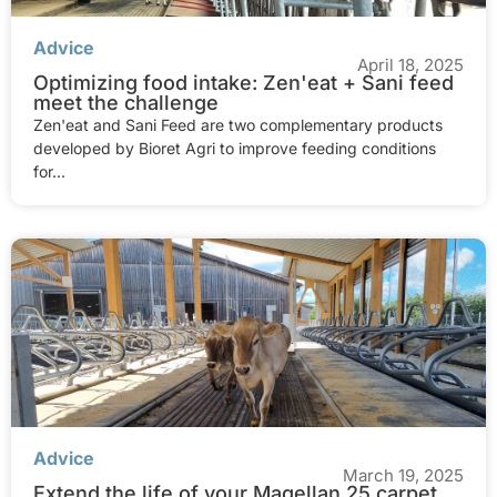
Advice
April 18, 2025
Optimizing food intake: Zen'eat + Sani feed
meet the challenge
Zen'eat and Sani Feed are two complementary products
developed by Bioret Agri to improve feeding conditions
for...
Advice
March 19, 2025
Extend the life of your Magellan 25 carpet