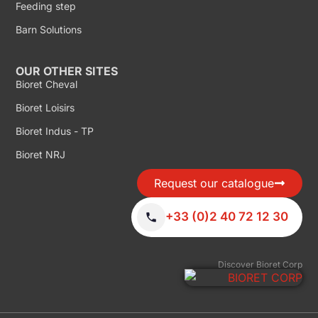
Feeding step
Barn Solutions
OUR OTHER SITES
Bioret Cheval
Bioret Loisirs
Bioret Indus - TP
Bioret NRJ
Request our catalogue
+33 (0)2 40 72 12 30
Discover Bioret Corp