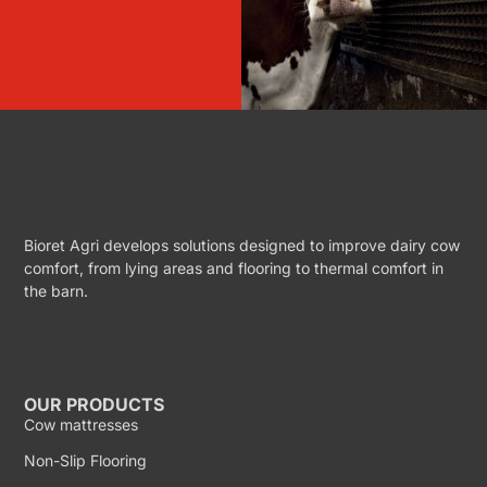
Bioret Agri develops solutions designed to improve dairy cow
comfort, from lying areas and flooring to thermal comfort in
the barn.
OUR PRODUCTS
Cow mattresses
Non-Slip Flooring