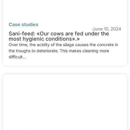
Case studies
June 10, 2024
Sani-feed: «Our cows are fed under the
most hygienic conditions».»
Over time, the acidity of the silage causes the concrete in
the troughs to deteriorate. This makes cleaning more
difficult...