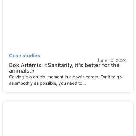
Case studies
June 10, 2024
Box Artémis: «Sanitarily, it's better for the
animals.»
Calving is a crucial moment in a cow's career. For it to go
as smoothly as possible, you need to...