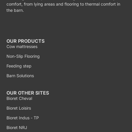
comfort, from lying areas and flooring to thermal comfort in
the barn.
OUR PRODUCTS
Cow mattresses
Non-Slip Flooring
Feeding step
Barn Solutions
OUR OTHER SITES
Bioret Cheval
Bioret Loisirs
Bioret Indus - TP
Bioret NRJ