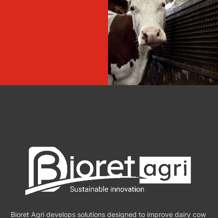
Bioret Agri develops solutions designed to improve dairy cow