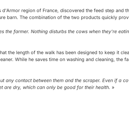
s d'Armor region of France, discovered the feed step and t
ure barn. The combination of the two products quickly prov
s the farmer. Nothing disturbs the cows when they're eating
hat the length of the walk has been designed to keep it clean.
leaner. While he saves time on washing and cleaning, the fa
t any contact between them and the scraper. Even if a cow 
t are dry, which can only be good for their health.
»