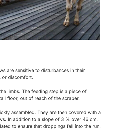
 are sensitive to disturbances in their
s or discomfort.
he limbs. The feeding step is a piece of
ll floor, out of reach of the scraper.
uickly assembled. They are then covered with a
aws. In addition to a slope of 3 % over 46 cm,
lated to ensure that droppings fall into the run.