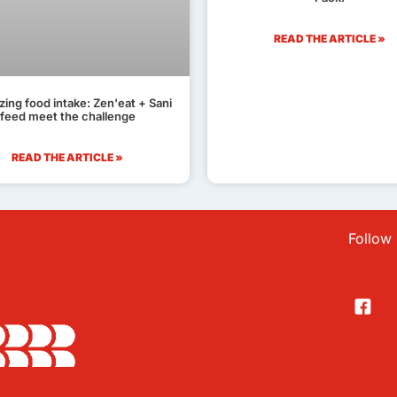
READ THE ARTICLE »
zing food intake: Zen'eat + Sani
feed meet the challenge
READ THE ARTICLE »
Follow 