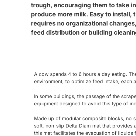
trough, encouraging them to take in 
produce more milk. Easy to install,
requires no organizational changes, 
feed distribution or building cleani
A cow spends 4 to 6 hours a day eating. The 
environment, to optimize feed intake, each a
In some buildings, the passage of the scrape
equipment designed to avoid this type of inc
Made up of modular composite blocks, no str
soft, non-slip Delta Diam mat that provides 
this mat facilitates the evacuation of liquids