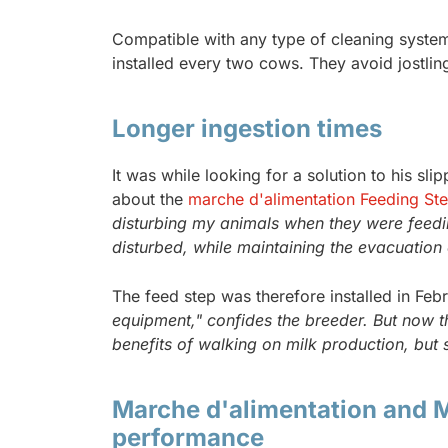
Compatible with any type of cleaning system, 
installed every two cows. They avoid jostli
Longer ingestion times
It was while looking for a solution to his s
about the
marche d'alimentation Feeding St
disturbing my animals when they were feedin
disturbed, while maintaining the evacuation 
The feed step was therefore installed in Feb
equipment," confides the breeder. But now th
benefits of walking on milk production, but 
Marche d'alimentation and M
performance