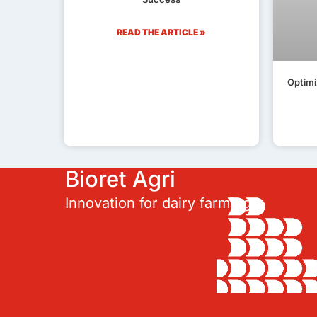
READ THE ARTICLE »
Optimi
Bioret Agri
Innovation for dairy farming