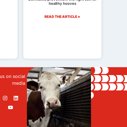
healthy hooves
READ THE ARTICLE »
us on social
media