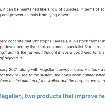
it can be maintained like a row of cubicles. In terms of acc
ng and prevent animals from lying down.
lippery concrete that Christophe Favreau, a livestock farmer
ep
, developed by livestock equipment specialist Bioret. «
I 
g," admits the farmer. I thought it was a good idea for the
of dejecta.
»
ruary 2021, along with Magellan conveyor belts. «
It took a 
at they're used to the system, the cows seem calmer when the
since the installation of the walker and the carpets, we've 
agellan, two products that improve fe