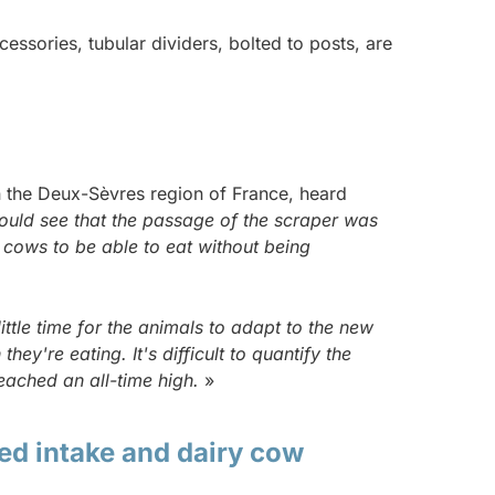
essories, tubular dividers, bolted to posts, are
 in the Deux-Sèvres region of France, heard
could see that the passage of the scraper was
 cows to be able to eat without being
little time for the animals to adapt to the new
y're eating. It's difficult to quantify the
reached an all-time high.
»
ed intake and dairy cow