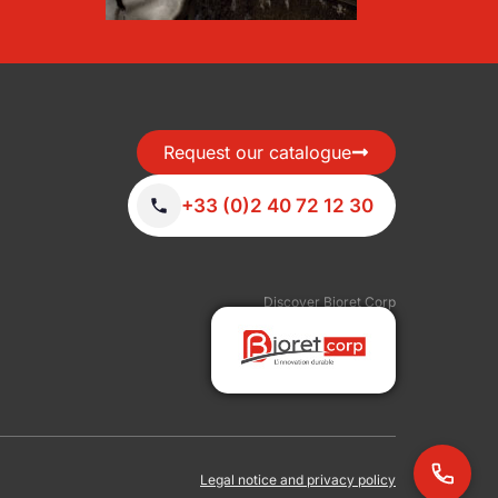
Request our catalogue
+33 (0)2 40 72 12 30
Discover Bioret Corp
Legal notice and privacy policy