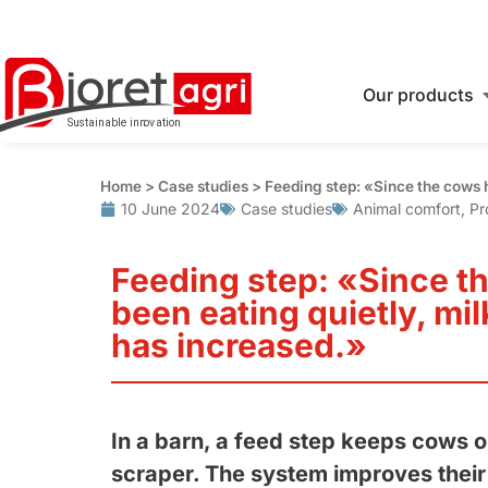
Our products
Home
>
Case studies
>
Feeding step: «Since the cows h
10 June 2024
Case studies
Animal comfort
,
Pr
Feeding step: «Since t
been eating quietly, mi
has increased.»
In a barn, a feed step keeps cows o
scraper. The system improves their