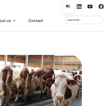
out us
Contact