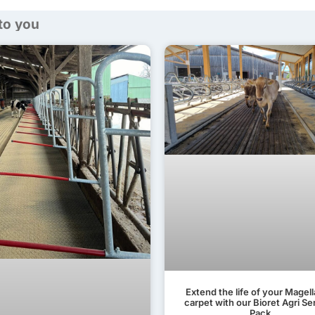
 to you
Extend the life of your Magel
carpet with our Bioret Agri Se
Pack.