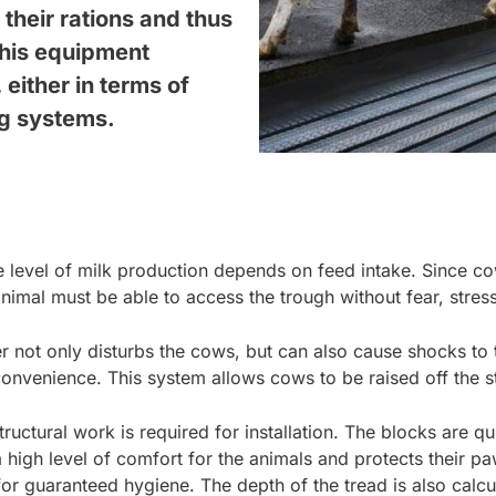
their rations and thus
 this equipment
either in terms of
ng systems.
level of milk production depends on feed intake. Since cows
nimal must be able to access the trough without fear, stres
r not only disturbs the cows, but can also cause shocks to t
onvenience. This system allows cows to be raised off the sta
uctural work is required for installation. The blocks are q
a high level of comfort for the animals and protects their p
 for guaranteed hygiene. The depth of the tread is also calcu