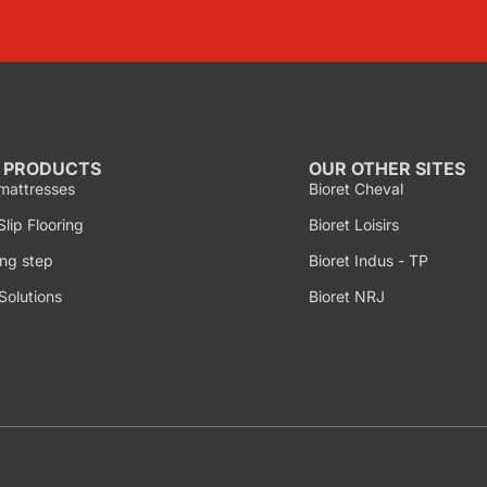
 PRODUCTS
OUR OTHER SITES
mattresses
Bioret Cheval
lip Flooring
Bioret Loisirs
ng step
Bioret Indus - TP
Solutions
Bioret NRJ