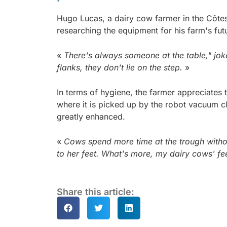
Hugo Lucas, a dairy cow farmer in the Côte
researching the equipment for his farm's fut
«
There's always someone at the table," joke
flanks, they don't lie on the step.
»
In terms of hygiene, the farmer appreciates t
where it is picked up by the robot vacuum c
greatly enhanced.
«
Cows spend more time at the trough withou
to her feet. What's more, my dairy cows' fee
Share this article: