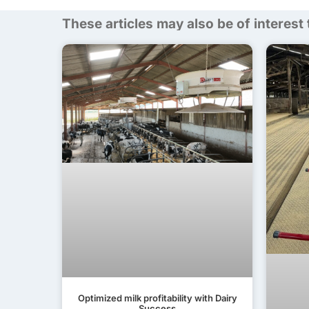
These articles may also be of interest
Optimized milk profitability with Dairy
Success