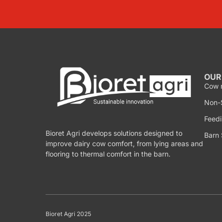
OUR
Cow 
Non-S
Feedi
Bioret Agri develops solutions designed to
Barn 
improve dairy cow comfort, from lying areas and
flooring to thermal comfort in the barn.
Bioret Agri 2025