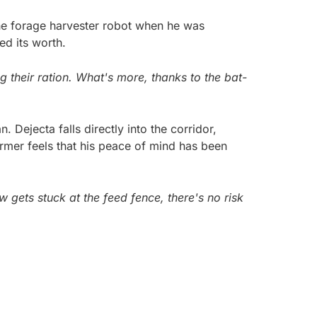
he forage harvester robot when he was
ed its worth.
 their ration. What's more, thanks to the bat-
 Dejecta falls directly into the corridor,
rmer feels that his peace of mind has been
gets stuck at the feed fence, there's no risk