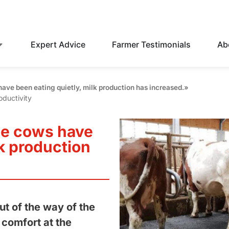
Expert Advice
Farmer Testimonials
Ab
ave been eating quietly, milk production has increased.»
oductivity
he cows have
lk production
ut of the way of the
 comfort at the