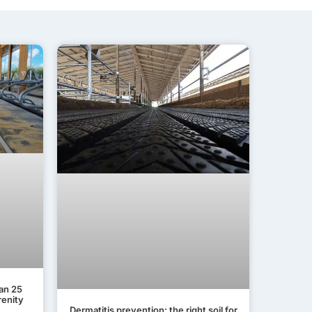
lan 25
renity
Dermatitis prevention: the right soil for