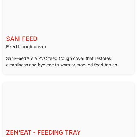
SANI FEED
Feed trough cover
Sani-Feed® is a PVC feed trough cover that restores
cleanliness and hygiene to worn or cracked feed tables.
ZEN'EAT - FEEDING TRAY