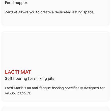
Feed hopper
Zen'Eat allows you to create a dedicated eating space.
LACTI'MAT
Soft flooring for milking pits
Lacti’Mat® is an anti-fatigue flooring specifically designed for
milking parlours.