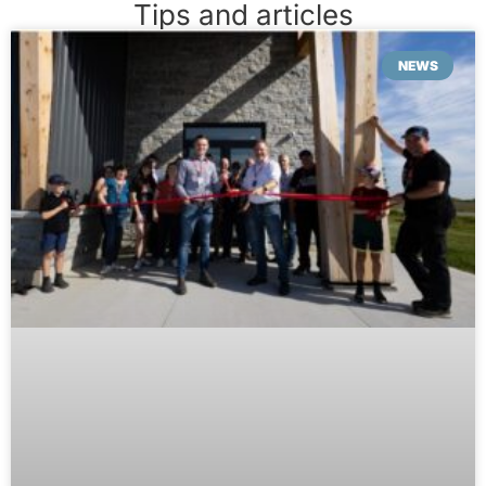
Tips and articles
NEWS