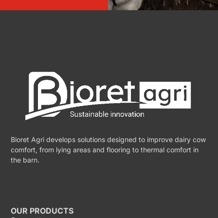
Bioret Agri develops solutions designed to improve dairy cow
comfort, from lying areas and flooring to thermal comfort in
the barn.
OUR PRODUCTS