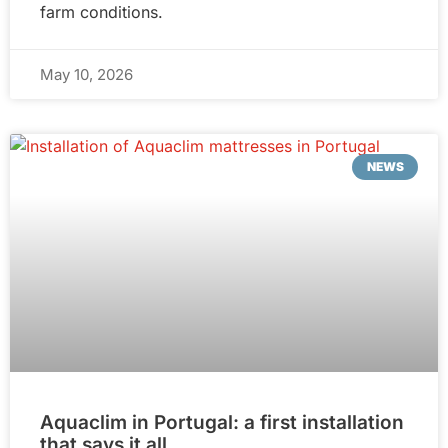
farm conditions.
May 10, 2026
NEWS
Aquaclim in Portugal: a first installation
that says it all