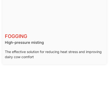
FOGGING
High-pressure misting
The effective solution for reducing heat stress and improving
dairy cow comfort