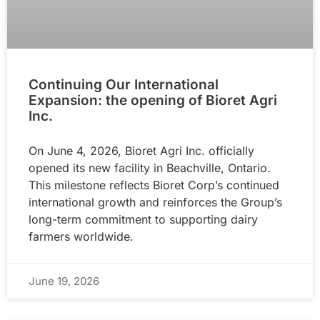
Continuing Our International
Expansion: the opening of Bioret Agri
Inc.
On June 4, 2026, Bioret Agri Inc. officially
opened its new facility in Beachville, Ontario.
This milestone reflects Bioret Corp’s continued
international growth and reinforces the Group’s
long-term commitment to supporting dairy
farmers worldwide.
June 19, 2026