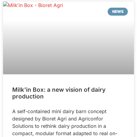
NEWS
Milk'in Box: a new vision of dairy
production
A self-contained mini dairy barn concept
designed by Bioret Agri and Agriconfor
Solutions to rethink dairy production in a
compact, modular format adapted to real on-