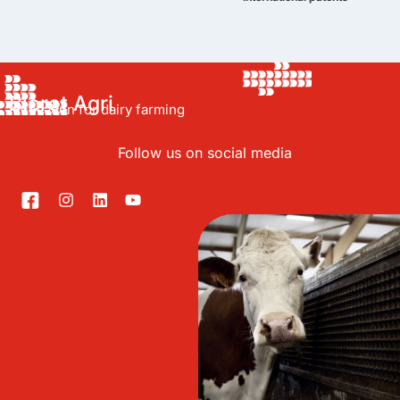
Bioret Agri
Innovation for dairy farming
Follow us on social media