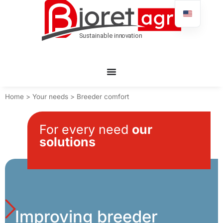
Home
>
Your needs
>
Breeder comfort
For every need
our
solutions
Improving breeder