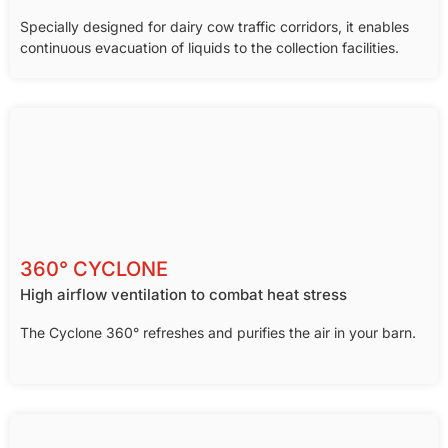
Specially designed for dairy cow traffic corridors, it enables
continuous evacuation of liquids to the collection facilities.
360° CYCLONE
High airflow ventilation to combat heat stress
The Cyclone 360° refreshes and purifies the air in your barn.