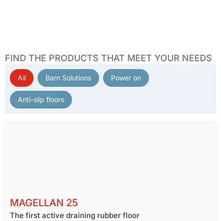
FIND THE PRODUCTS THAT MEET YOUR NEEDS
All
Barn Solutions
Power on
PRODUCT FILTER
Anti-slip floors
MAGELLAN 25
The first active draining rubber floor