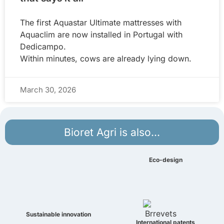
The first Aquastar Ultimate mattresses with
Aquaclim are now installed in Portugal with
Dedicampo.
Within minutes, cows are already lying down.
March 30, 2026
Bioret Agri is also...
Eco-design
Sustainable innovation
International patents