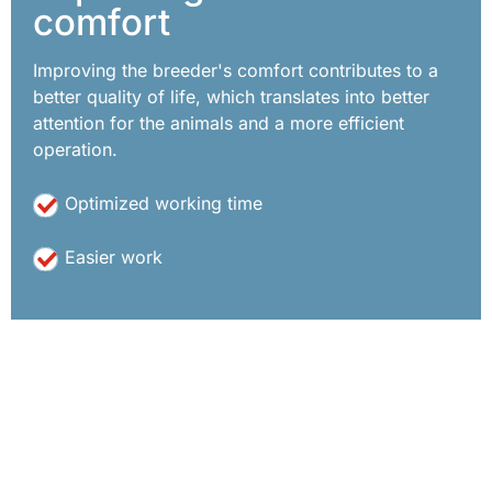
comfort
Improving the breeder's comfort contributes to a
better quality of life, which translates into better
attention for the animals and a more efficient
operation.
Optimized working time
Easier work