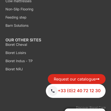
Cow mattresses
Non-Slip Flooring
Feeding step
Barn Solutions
OUR OTHER SITES
Bioret Cheval
Bioret Loisirs
Bioret Indus - TP
Bioret NRJ
Request our catalogue
+33 (0)2 40 72 12 30
Discover Bioret Corp