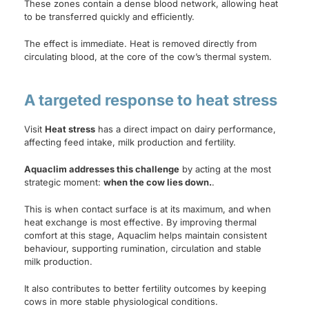
These zones contain a dense blood network, allowing heat
to be transferred quickly and efficiently.
The effect is immediate. Heat is removed directly from
circulating blood, at the core of the cow’s thermal system.
A targeted response to heat stress
Visit
Heat stress
has a direct impact on dairy performance,
affecting feed intake, milk production and fertility.
Aquaclim addresses this challenge
by acting at the most
strategic moment:
when the cow lies down.
.
This is when contact surface is at its maximum, and when
heat exchange is most effective. By improving thermal
comfort at this stage, Aquaclim helps maintain consistent
behaviour, supporting rumination, circulation and stable
milk production.
It also contributes to better fertility outcomes by keeping
cows in more stable physiological conditions.