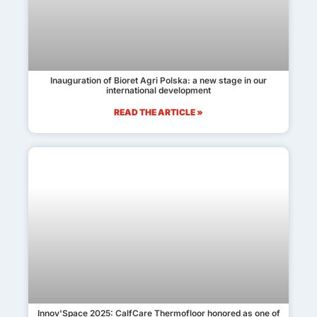
Inauguration of Bioret Agri Polska: a new stage in our
international development
READ THE ARTICLE »
Innov'Space 2025: CalfCare Thermofloor honored as one of