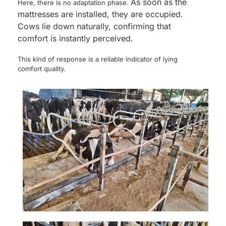
As soon as the
Here, there is no adaptation phase.
mattresses are installed, they are occupied.
Cows lie down naturally, confirming that
comfort is instantly perceived.
This kind of response is a reliable indicator of lying
comfort quality.