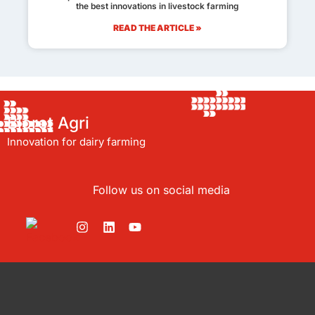
the best innovations in livestock farming
READ THE ARTICLE »
Bioret Agri
Innovation for dairy farming
Follow us on social media