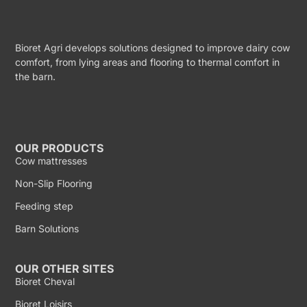
Bioret Agri develops solutions designed to improve dairy cow
comfort, from lying areas and flooring to thermal comfort in
the barn.
OUR PRODUCTS
Cow mattresses
Non-Slip Flooring
Feeding step
Barn Solutions
OUR OTHER SITES
Bioret Cheval
Bioret Loisirs