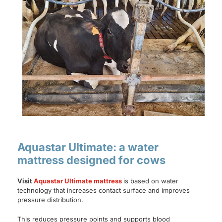
Aquastar Ultimate: a water
mattress designed for cows
Visit
Aquastar Ultimate mattress
is based on water
technology that increases contact surface and improves
pressure distribution.
This reduces pressure points and supports blood