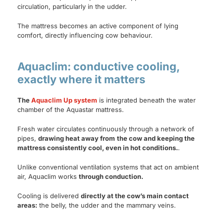
circulation, particularly in the udder.
The mattress becomes an active component of lying
comfort, directly influencing cow behaviour.
Aquaclim: conductive cooling,
exactly where it matters
The
Aquaclim Up system
is integrated beneath the water
chamber of the Aquastar mattress.
Fresh water circulates continuously through a network of
pipes,
drawing heat away from
the cow and keeping the
mattress consistently cool, even in hot conditions.
.
Unlike conventional ventilation systems that act on ambient
air, Aquaclim works
through conduction.
Cooling is delivered
directly at the cow’s main contact
areas:
the belly, the udder and the mammary veins.