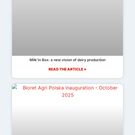
Milk'in Box: a new vision of dairy production
READ THE ARTICLE »