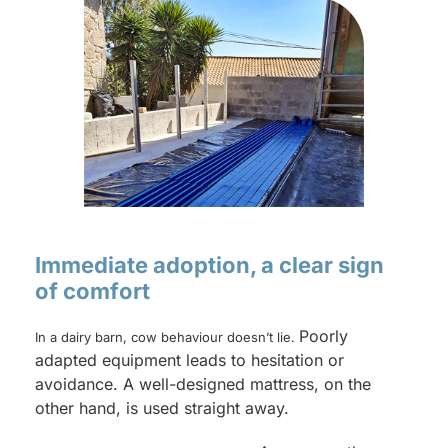
Immediate adoption, a clear sign
of comfort
Poorly
In a dairy barn, cow behaviour doesn’t lie.
adapted equipment leads to hesitation or
avoidance. A well-designed mattress, on the
other hand, is used straight away.