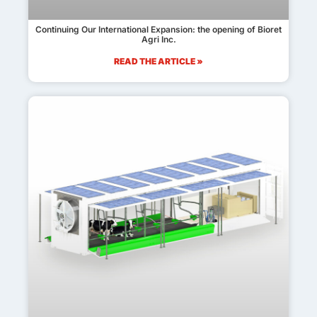
Continuing Our International Expansion: the opening of Bioret
Agri Inc.
READ THE ARTICLE »