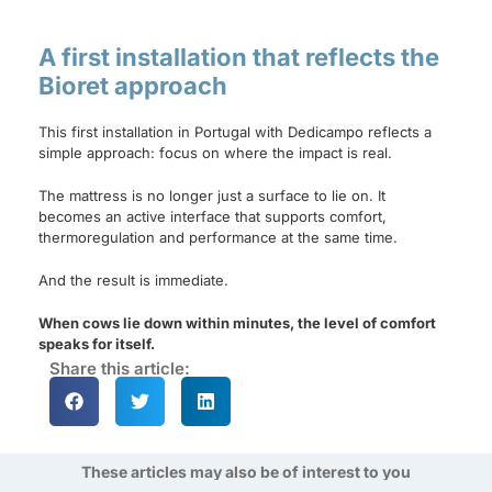
A first installation that reflects the
Bioret approach
This first installation in Portugal with Dedicampo reflects a
simple approach: focus on where the impact is real.
The mattress is no longer just a surface to lie on. It
becomes an active interface that supports comfort,
thermoregulation and performance at the same time.
And the result is immediate.
When cows lie down within minutes, the level of comfort
speaks for itself.
Share this article:
These articles may also be of interest to you