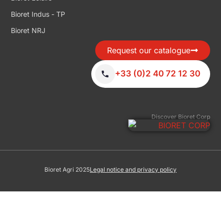
Bioret Indus - TP
Bioret NRJ
Request our catalogue
+33 (0)2 40 72 12 30
Discover Bioret Corp
Bioret Agri 2025
Legal notice and privacy policy