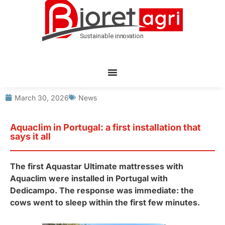
March 30, 2026
News
Aquaclim in Portugal: a first installation that
says it all
The first Aquastar Ultimate mattresses with
Aquaclim were installed in Portugal with
Dedicampo. The response was immediate: the
cows went to sleep within the first few minutes.